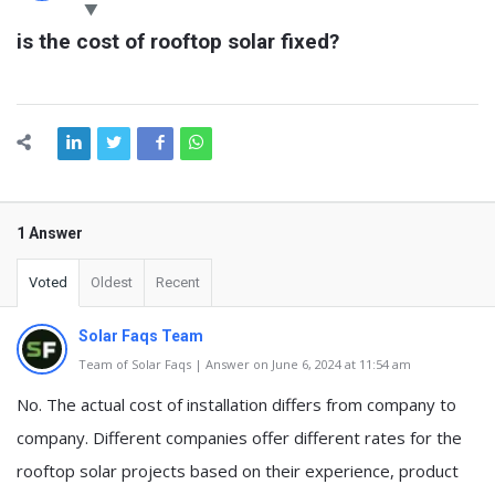
Latest
is the cost of rooftop solar fixed?
Questions
1 Answer
Voted
Oldest
Recent
Solar Faqs Team
Team of Solar Faqs | Answer on June 6, 2024 at 11:54 am
No. The actual cost of installation differs from company to
company. Different companies offer different rates for the
rooftop solar projects based on their experience, product