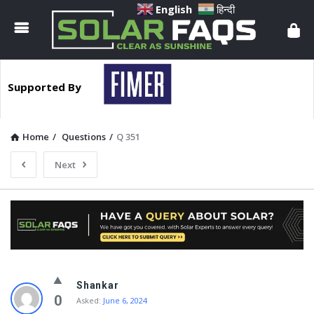
Solar
English
हिन्दी
Faqs
Supported By
Home
/
Questions
/
Q 351
Next
Solar
Shankar
Faqs
0
Asked:
June 6, 2024