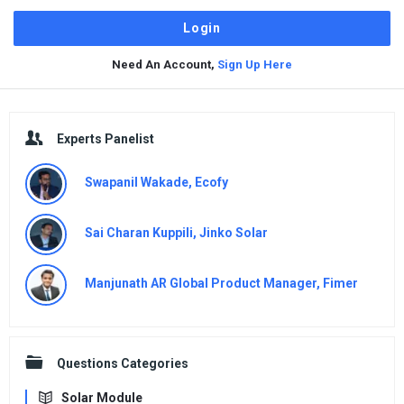
Need An Account,
Sign Up Here
Sidebar
Experts Panelist
Swapanil Wakade, Ecofy
Sai Charan Kuppili, Jinko Solar
Manjunath AR Global Product Manager, Fimer
Questions Categories
Solar Module