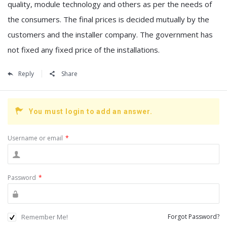
quality, module technology and others as per the needs of
the consumers. The final prices is decided mutually by the
customers and the installer company. The government has
not fixed any fixed price of the installations.
Reply
Share
You must login to add an answer.
Username or email
*
Password
*
Remember Me!
Forgot Password?