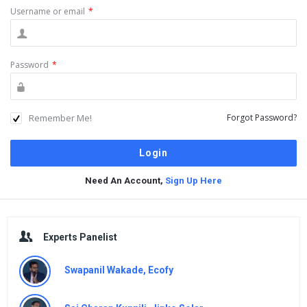
Username or email
*
Password
*
Remember Me!
Forgot Password?
Need An Account,
Sign Up Here
Sidebar
Experts Panelist
Swapanil Wakade, Ecofy