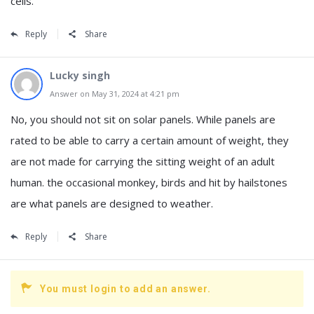
cells.
Reply
Share
Lucky singh
Answer on May 31, 2024 at 4:21 pm
No, you should not sit on solar panels. While panels are
rated to be able to carry a certain amount of weight, they
are not made for carrying the sitting weight of an adult
human. the occasional monkey, birds and hit by hailstones
are what panels are designed to weather.
Reply
Share
You must login to add an answer.