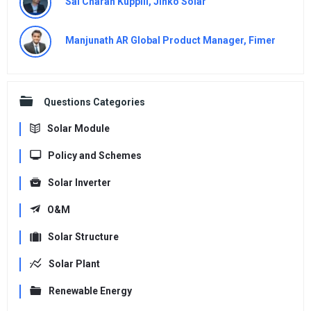
Sai Charan Kuppili, Jinko Solar
Manjunath AR Global Product Manager, Fimer
Questions Categories
Solar Module
Policy and Schemes
Solar Inverter
O&M
Solar Structure
Solar Plant
Renewable Energy