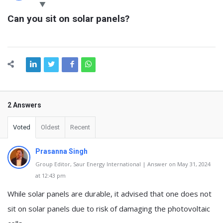
Latest
Can you sit on solar panels?
Questions
2 Answers
Voted
Oldest
Recent
Prasanna Singh
Group Editor, Saur Energy International | Answer on May 31, 2024
at 12:43 pm
While solar panels are durable, it advised that one does not
sit on solar panels due to risk of damaging the photovoltaic