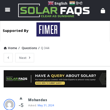
Solar
English
हिन्दी
Faqs
Supported By
Home
/
Questions
/
Q 344
Next
Solar
Mohandas
Faqs
-5
Asked:
May 31, 2024