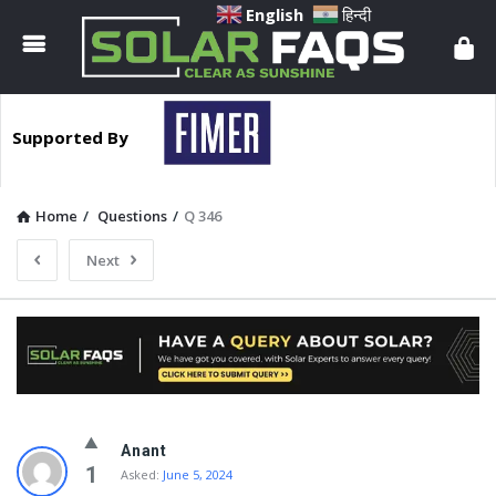
Solar
English
हिन्दी
Faqs
Supported By
Home
/
Questions
/
Q 346
Next
Solar
Anant
Faqs
1
Asked:
June 5, 2024