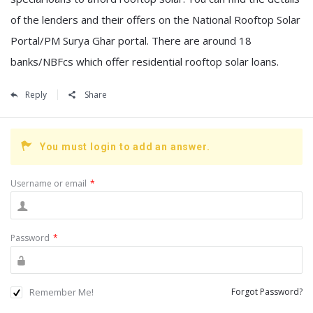
of the lenders and their offers on the National Rooftop Solar
Portal/PM Surya Ghar portal. There are around 18
banks/NBFcs which offer residential rooftop solar loans.
Reply
Share
You must login to add an answer.
Username or email
*
Password
*
Remember Me!
Forgot Password?