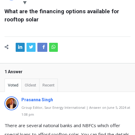
Latest
What are the financing options available for 
Questions
rooftop solar
1 Answer
Voted
Oldest
Recent
Prasanna Singh
Group Editor, Saur Energy International | Answer on June 5, 2024 at
1:08 pm
There are several national banks and NBFCs which offer
special loans to afford rooftop solar. You can find the details