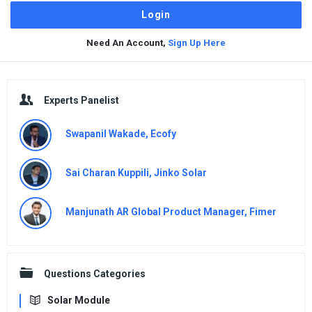
Need An Account,
Sign Up Here
Sidebar
Experts Panelist
Swapanil Wakade, Ecofy
Sai Charan Kuppili, Jinko Solar
Manjunath AR Global Product Manager, Fimer
Questions Categories
Solar Module