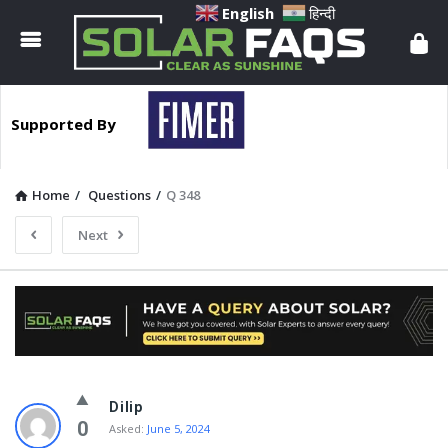
Solar
English
हिन्दी
Faqs
Supported By
Home
/
Questions
/
Q 348
Next
Solar
Dilip
Faqs
0
Asked:
June 5, 2024