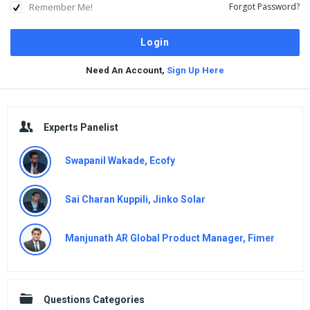
Remember Me!
Forgot Password?
Need An Account,
Sign Up Here
Sidebar
Experts Panelist
Swapanil Wakade, Ecofy
Sai Charan Kuppili, Jinko Solar
Manjunath AR Global Product Manager, Fimer
Questions Categories