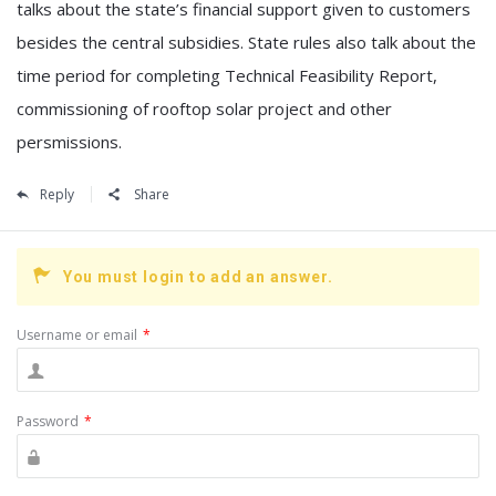
talks about the state’s financial support given to customers
besides the central subsidies. State rules also talk about the
time period for completing Technical Feasibility Report,
commissioning of rooftop solar project and other
persmissions.
Reply
Share
You must login to add an answer.
Username or email
*
Password
*