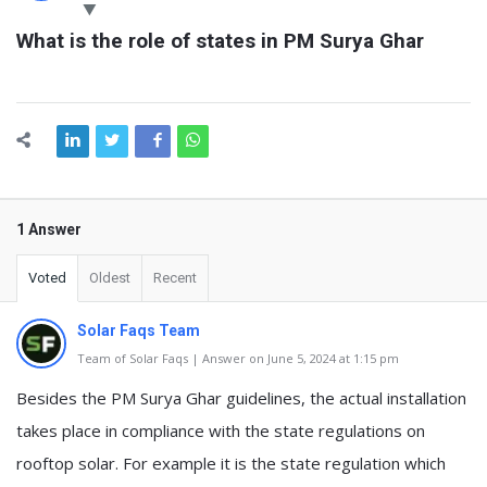
Latest
What is the role of states in PM Surya Ghar
Questions
1 Answer
Voted
Oldest
Recent
Solar Faqs Team
Team of Solar Faqs | Answer on June 5, 2024 at 1:15 pm
Besides the PM Surya Ghar guidelines, the actual installation
takes place in compliance with the state regulations on
rooftop solar. For example it is the state regulation which