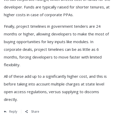
developer. Funds are typically raised for shorter tenures, at
higher costs in case of corporate PPAs.
Finally, project timelines in government tenders are 24
months or higher, allowing developers to make the most of
buying opportunities for key inputs like modules. In
corporate deals, project timelines can be as little as 6
months, forcing developers to move faster with limited
flexibility.
All of these add up to a significantly higher cost, and this is
before taking into account multiple charges at state level
open access regulations, versus supplying to discoms
directly.
Reply
Share