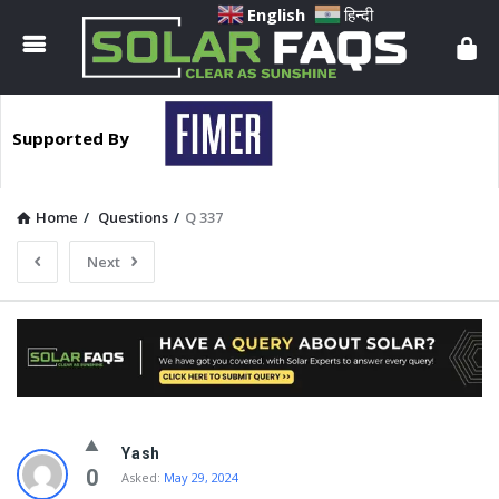
Solar
English
हिन्दी
Faqs
Supported By
Home
/
Questions
/
Q 337
Next
Solar
Yash
Faqs
0
Asked:
May 29, 2024