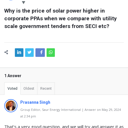
Latest
Why is the price of solar power higher in 
Questions
corporate PPAs when we compare with utility 
scale government tenders from SECI etc?
1 Answer
Voted
Oldest
Recent
Prasanna Singh
Group Editor, Saur Energy International | Answer on May 29, 2024
at 2:34 pm
That’s a very good question, and we will try and answer it as