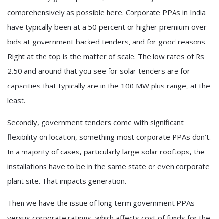
comprehensively as possible here. Corporate PPAs in India
have typically been at a 50 percent or higher premium over
bids at government backed tenders, and for good reasons.
Right at the top is the matter of scale. The low rates of Rs
2.50 and around that you see for solar tenders are for
capacities that typically are in the 100 MW plus range, at the
least.
Secondly, government tenders come with significant
flexibility on location, something most corporate PPAs don’t.
In a majority of cases, particularly large solar rooftops, the
installations have to be in the same state or even corporate
plant site. That impacts generation.
Then we have the issue of long term government PPAs
versus corporate ratings, which affects cost of funds for the