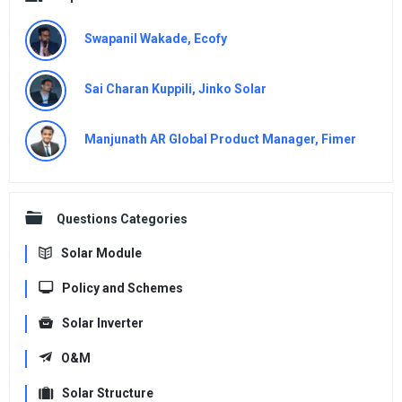
Swapanil Wakade, Ecofy
Sai Charan Kuppili, Jinko Solar
Manjunath AR Global Product Manager, Fimer
Questions Categories
Solar Module
Policy and Schemes
Solar Inverter
O&M
Solar Structure