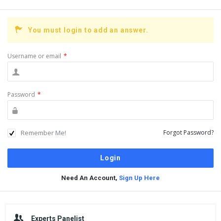
You must login to add an answer.
Username or email
*
Password
*
Remember Me!
Forgot Password?
Need An Account,
Sign Up Here
Sidebar
Experts Panelist