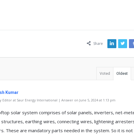
ns
Share
Voted
Oldest
sh Kumar
 Editor at Saur Energy International | Answer on June 5, 2024 at 1:13 pm
oftop solar system comprises of solar panels, inverters, net-met
 structures, earthing wires, connecting wires, lightening arrester
rs. These are mandatory parts needed in the system. So it is not