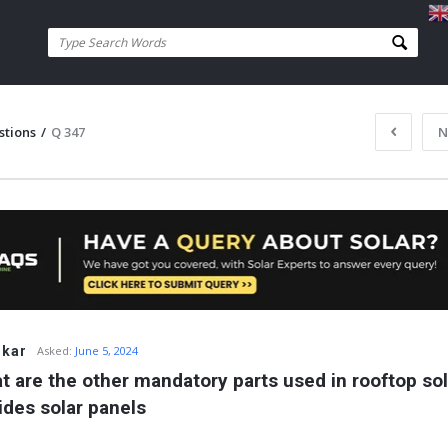
stions
/
Q 347
N
skar
Asked:
June 5, 2024
t are the other mandatory parts used in rooftop sola
ides solar panels