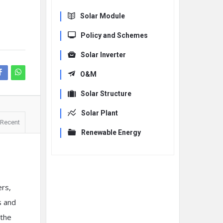
Solar Module
Policy and Schemes
Solar Inverter
O&M
Solar Structure
Solar Plant
Recent
Renewable Energy
ers,
s and
 the