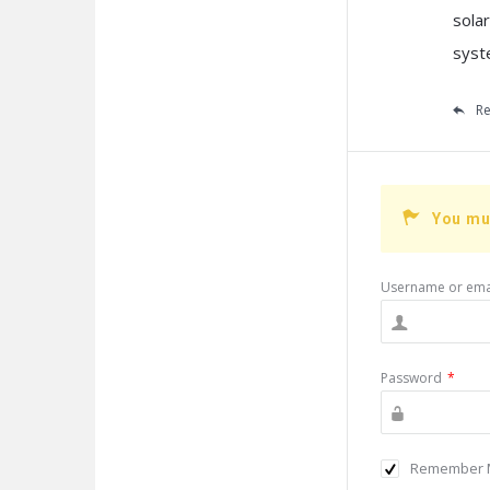
sola
syst
Re
You mu
Username or ema
Password
*
Remember 