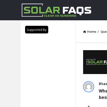
Solar
Faqs
Supported By
Home
/
Que
Solar
Bha
Wha
Faqs
bes
Latest