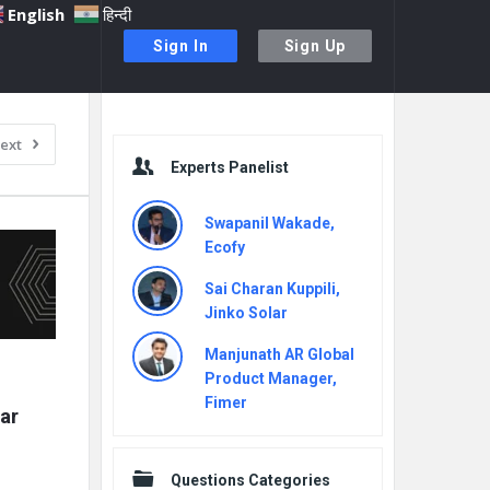
English
हिन्दी
Sign In
Sign Up
Sidebar
ext
Experts Panelist
Swapanil Wakade,
Ecofy
Sai Charan Kuppili,
Jinko Solar
Manjunath AR Global
Product Manager,
Fimer
r 
Questions Categories