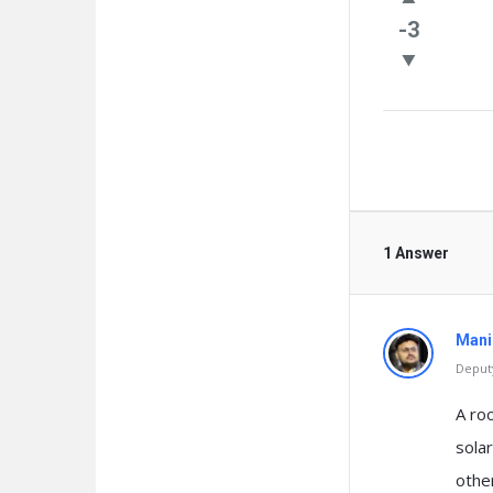
Questio
-3
1 Answer
Mani
Deputy
A ro
solar
othe