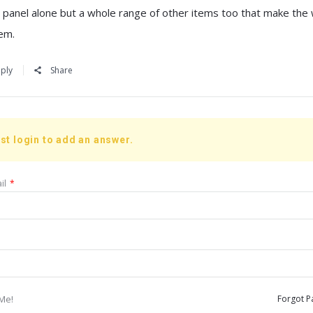
r panel alone but a whole range of other items too that make the
em.
ply
Share
st login to add an answer.
il
*
Me!
Forgot P