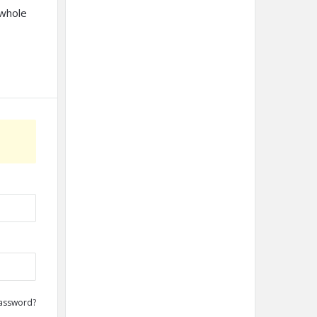
 whole
assword?