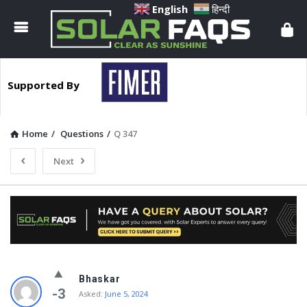
Solar
English
हिन्दी
Faqs
Supported By
Home
/
Questions
/
Q 347
Next
Solar
Bhaskar
Faqs
-3
Asked:
June 5, 2024