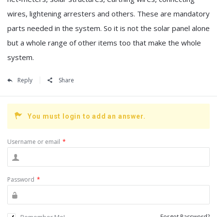
wires, lightening arresters and others. These are mandatory
parts needed in the system. So it is not the solar panel alone
but a whole range of other items too that make the whole
system.
Reply
Share
You must login to add an answer.
Username or email
*
Password
*
Remember Me!
Forgot Password?