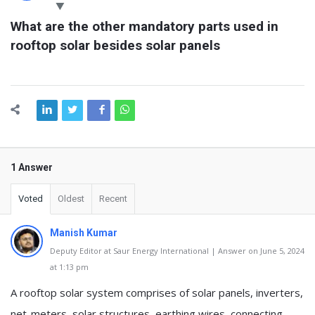
Latest
What are the other mandatory parts used in 
Questions
rooftop solar besides solar panels
1 Answer
Voted
Oldest
Recent
Manish Kumar
Deputy Editor at Saur Energy International | Answer on June 5, 2024
at 1:13 pm
A rooftop solar system comprises of solar panels, inverters,
net-meters, solar structures, earthing wires, connecting