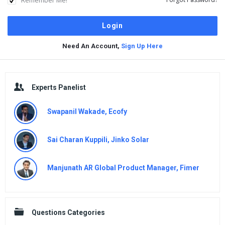
Need An Account,
Sign Up Here
Sidebar
Experts Panelist
Swapanil Wakade, Ecofy
Sai Charan Kuppili, Jinko Solar
Manjunath AR Global Product Manager, Fimer
Questions Categories