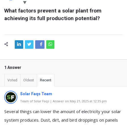
Latest
What factors prevent a solar plant from 
Questions
achieving its full production potential?
1 Answer
Voted
Oldest
Recent
Solar Faqs Team
Team of Solar Faqs | Answer on May 21, 2025 at 12:35 pm
Several things can lower the amount of electricity your solar
system produces. Dust, dirt, and bird droppings on panels