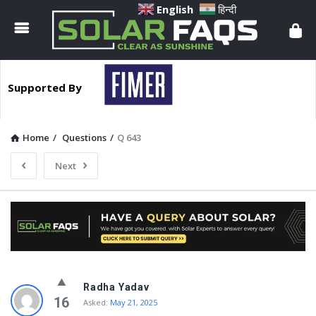
Solar
English
हिन्दी
Faqs
Supported By
Home
/
Questions
/
Q 643
Next
Solar
Radha Yadav
Faqs
16
Asked:
May 21, 2025