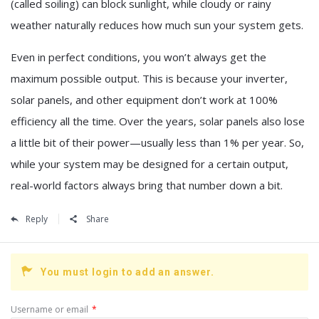
(called soiling) can block sunlight, while cloudy or rainy
weather naturally reduces how much sun your system gets.
Even in perfect conditions, you won’t always get the
maximum possible output. This is because your inverter,
solar panels, and other equipment don’t work at 100%
efficiency all the time. Over the years, solar panels also lose
a little bit of their power—usually less than 1% per year. So,
while your system may be designed for a certain output,
real-world factors always bring that number down a bit.
Reply
Share
You must login to add an answer.
Username or email
*