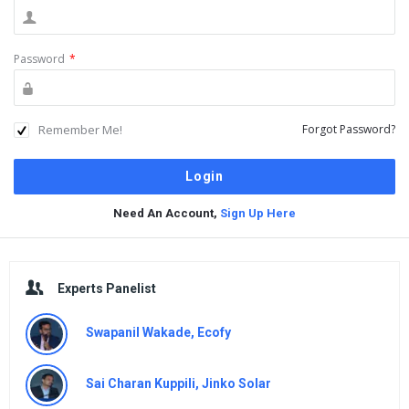
Password
*
Remember Me!
Forgot Password?
Need An Account,
Sign Up Here
Sidebar
Experts Panelist
Swapanil Wakade, Ecofy
Sai Charan Kuppili, Jinko Solar