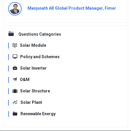
Manjunath AR Global Product Manager, Fimer
Questions Categories
Solar Module
Policy and Schemes
Solar Inverter
O&M
Solar Structure
Solar Plant
Renewable Energy