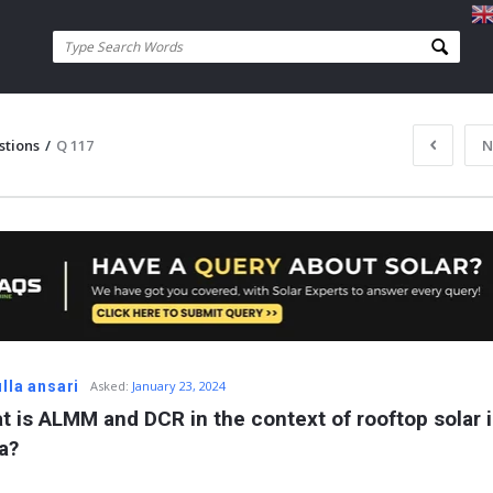
stions
/
Q 117
N
lla ansari
Asked:
January 23, 2024
t is ALMM and DCR in the context of rooftop solar i
a?