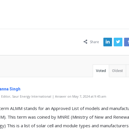
ns
Share
Voted
Oldest
anna Singh
Editor, Saur Energy International | Answer on May 7, 2024 at 9:45 am
term ALMM stands for an Approved List of models and manufact
M). This term was coined by MNRE (Ministry of New and Renewa
y) This is a list of solar cell and module types and manufacturers 