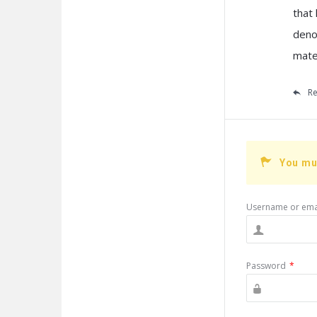
that
deno
mater
Re
You mu
Username or ema
Password
*