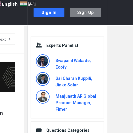
English
हिन्दी
Sign In
Sign Up
Sidebar
ext
Experts Panelist
Swapanil Wakade,
Ecofy
Sai Charan Kuppili,
Jinko Solar
Manjunath AR Global
Product Manager,
Fimer
n 
Questions Categories