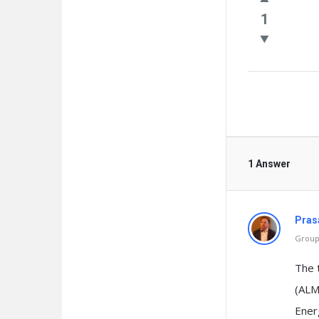
Questio
1
1 Answer
Pras
Group 
The 
(ALM
Energ