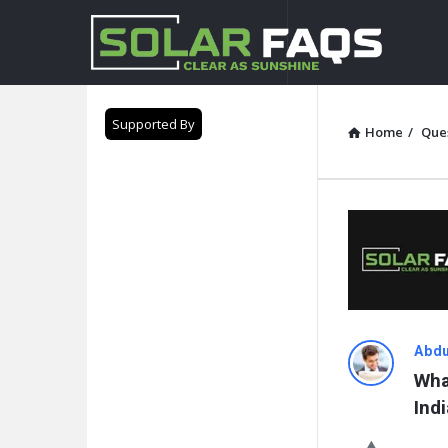
Solar
Faqs
Supported By
Home
/
Que
Solar
Abdu
Wha
Faqs
Indi
Latest