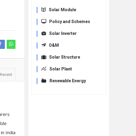
Solar Module
Policy and Schemes
Solar Inverter
O&M
Solar Structure
Solar Plant
Recent
Renewable Energy
urers
ble
in India