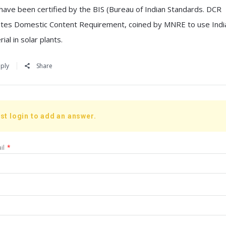
 have been certified by the BIS (Bureau of Indian Standards. DCR
tes Domestic Content Requirement, coined by MNRE to use Indi
ial in solar plants.
ply
Share
st login to add an answer.
il
*