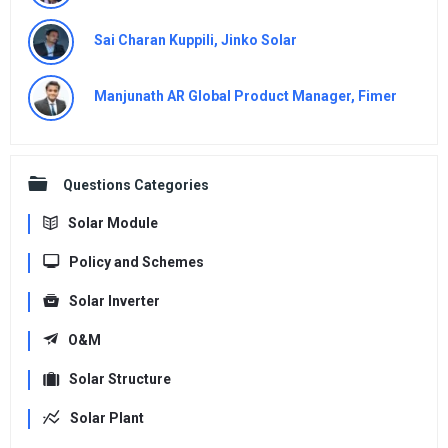
Sai Charan Kuppili, Jinko Solar
Manjunath AR Global Product Manager, Fimer
Questions Categories
Solar Module
Policy and Schemes
Solar Inverter
O&M
Solar Structure
Solar Plant