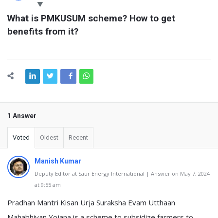
Latest
What is PMKUSUM scheme? How to get 
Questions
benefits from it?
1 Answer
Voted
Oldest
Recent
Manish Kumar
Deputy Editor at Saur Energy International | Answer on May 7, 2024
at 9:55 am
Pradhan Mantri Kisan Urja Suraksha Evam Utthaan
Mahabhiyan Yojana is a scheme to subsidize farmers to