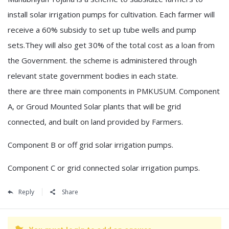
install solar irrigation pumps for cultivation. Each farmer will
receive a 60% subsidy to set up tube wells and pump
sets.They will also get 30% of the total cost as a loan from
the Government. the scheme is administered through
relevant state government bodies in each state.
there are three main components in PMKUSUM. Component
A, or Groud Mounted Solar plants that will be grid
connected, and built on land provided by Farmers.
Component B or off grid solar irrigation pumps.
Component C or grid connected solar irrigation pumps.
Reply
Share