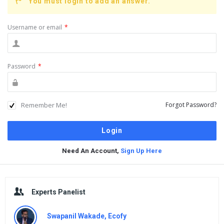
You must login to add an answer.
Username or email
*
Password
*
Remember Me!
Forgot Password?
Need An Account,
Sign Up Here
Sidebar
Experts Panelist
Swapanil Wakade, Ecofy