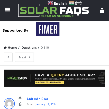
Solar
English
हिन्दी
Faqs
Supported By
Home
/
Questions
/
Q 110
Next
Solar
Anirudh Roa
Faqs
6
Asked:
January 19, 2024