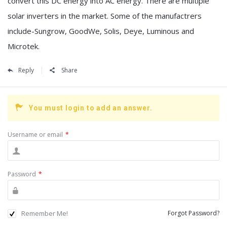
convert this DC energy into AC energy. There are multiple
solar inverters in the market. Some of the manufactrers
include-Sungrow, GoodWe, Solis, Deye, Luminous and
Microtek.
Reply
Share
You must login to add an answer.
Username or email
*
Password
*
Remember Me!
Forgot Password?