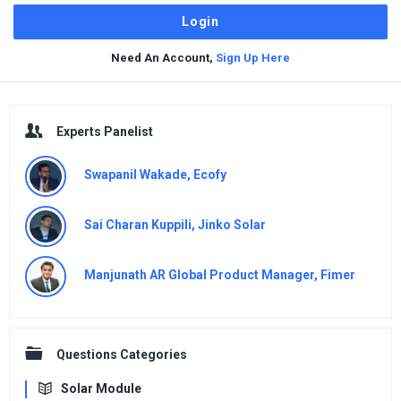
Need An Account,
Sign Up Here
Sidebar
Experts Panelist
Swapanil Wakade, Ecofy
Sai Charan Kuppili, Jinko Solar
Manjunath AR Global Product Manager, Fimer
Questions Categories
Solar Module