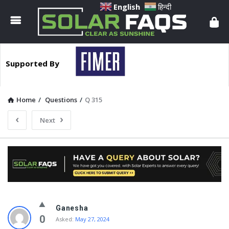
Solar
English
हिन्दी
Faqs
Supported By
Home
/
Questions
/
Q 315
Next
Solar
Ganesha
Faqs
0
Asked:
May 27, 2024