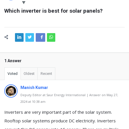
Latest
Which inverter is best for solar panels?
Questions
1 Answer
Voted
Oldest
Recent
Manish Kumar
Deputy Editor at Saur Energy International | Answer on May 27,
2024 at 10:38 am
Inverters are very important part of the solar system.
Rooftop solar systems produce DC electricity. Inverters