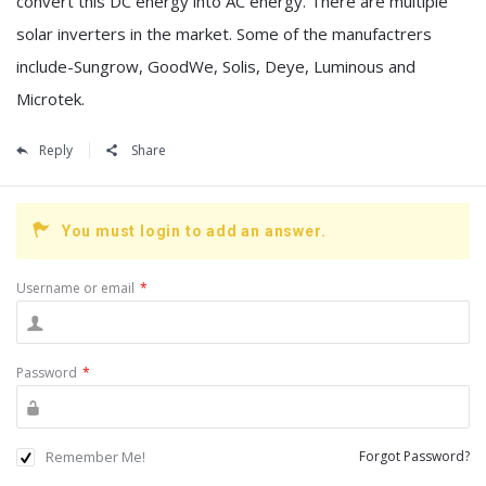
convert this DC energy into AC energy. There are multiple
solar inverters in the market. Some of the manufactrers
include-Sungrow, GoodWe, Solis, Deye, Luminous and
Microtek.
Reply
Share
You must login to add an answer.
Username or email
*
Password
*
Remember Me!
Forgot Password?