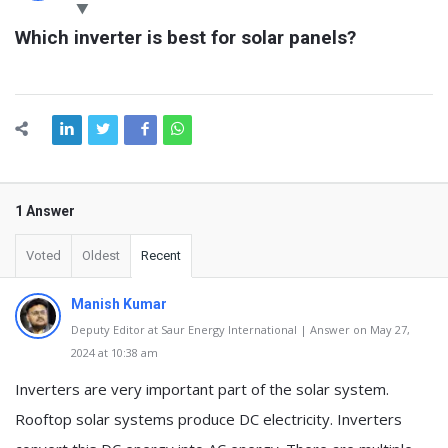
Latest
Which inverter is best for solar panels?
Questions
1 Answer
Voted
Oldest
Recent
Manish Kumar
Deputy Editor at Saur Energy International | Answer on May 27,
2024 at 10:38 am
Inverters are very important part of the solar system.
Rooftop solar systems produce DC electricity. Inverters