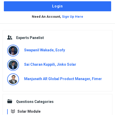
Need An Account,
Sign Up Here
Sidebar
Experts Panelist
Swapanil Wakade, Ecofy
Sai Charan Kuppili, Jinko Solar
Manjunath AR Global Product Manager, Fimer
Questions Categories
Solar Module