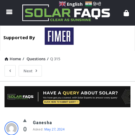
Solar
English
हिन्दी
Faqs
Supported By
Home
/
Questions
/
Q 315
Next
Solar
Ganesha
Faqs
0
Asked:
May 27, 2024