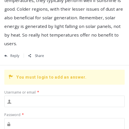
temperatures, they typically perform well if sunshine is
good. Colder regions, with their lesser issues of dust are
also beneficial for solar generation. Remember, solar
energy is generated by light falling on solar panels, not
by heat. So really hot temperatures offer no benefit to
users.
Reply
Share
You must login to add an answer.
Username or email
*
Password
*