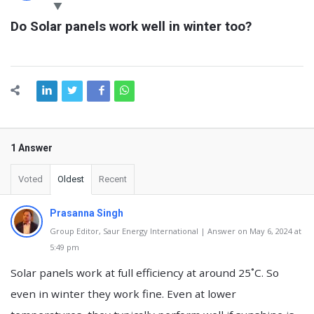
Latest
Do Solar panels work well in winter too?
Questions
1 Answer
Voted
Oldest
Recent
Prasanna Singh
Group Editor, Saur Energy International | Answer on May 6, 2024 at
5:49 pm
Solar panels work at full efficiency at around 25˚C. So
even in winter they work fine. Even at lower