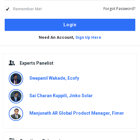
Remember Me!
Forgot Password?
Need An Account,
Sign Up Here
Sidebar
Experts Panelist
Swapanil Wakade, Ecofy
Sai Charan Kuppili, Jinko Solar
Manjunath AR Global Product Manager, Fimer