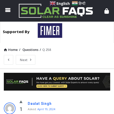
Solar
English
हिन्दी
Faqs
Supported By
Home
/
Questions
/
Q 258
Next
Solar
Daulat Singh
Faqs
1
Asked:
April 19, 2024