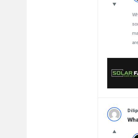
Whi
so
ma
ar
Dilip
Wha