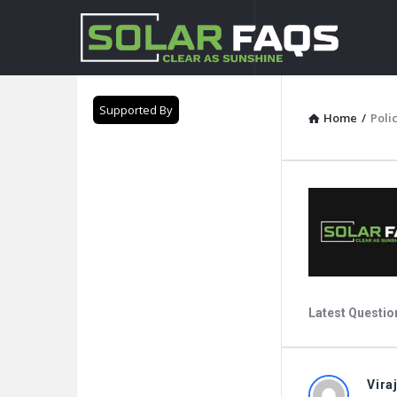
Solar
Faqs
Supported By
Home
/
Poli
Latest Questio
Solar
Vira