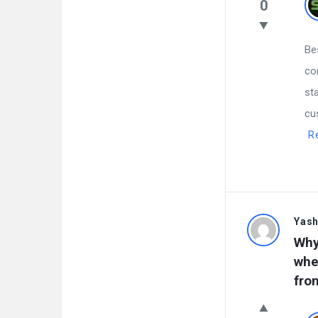
0
Be
co
st
cu
R
Yas
Why
whe
fro