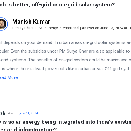
ch is better, off-grid or on-grid solar system?
Manish Kumar
Deputy Editor at Saur Energy International | Answer on June 13, 2024 at 
ns
 all depends on your demand. In urban areas on-grid solar systems a
pular. Even the subsidies under PM Surya Ghar are also applicable to
-grid systems. The benefits of on-grid system could be maximised o
eas where there is least power cuts like in urban areas. Off-grid syst
ead More
esh
Asked:
July 11, 2024
is solar energy being integrated into India’s existin
er grid infrastructure?