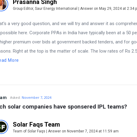
Prasanna Singh
Group Editor, Saur Energy International | Answer on May 29, 2024 at 2:34 
at's a very good question, and we will try and answer it as comprehe
 possible here. Corporate PPAs in India have typically been at a 50 p
 higher premium over bids at government backed tenders, and for g
asons. Right at the top is the matter of scale. The low rates of Rs 2.
ead More
tam
Asked:
November 7, 2024
ch solar companies have sponsered IPL teams?
Solar Faqs Team
Team of Solar Faqs | Answer on November 7, 2024 at 11:59 am