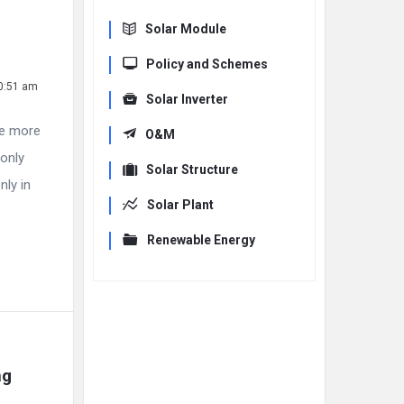
Solar Module
Policy and Schemes
10:51 am
Solar Inverter
re more
O&M
 only
Solar Structure
nly in
Solar Plant
Renewable Energy
g 