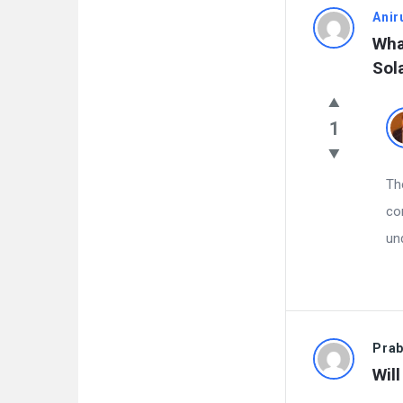
Anir
What
Sol
1
Th
co
un
Pra
Wil