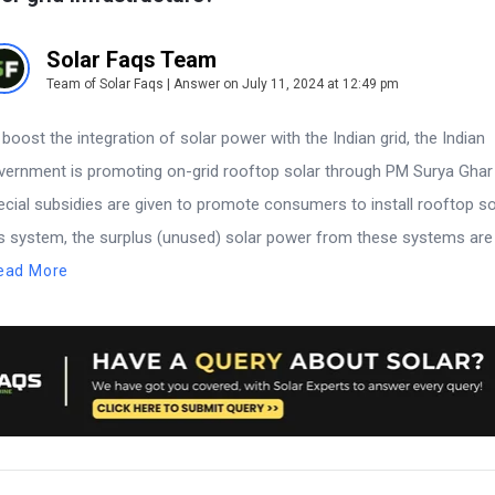
Solar Faqs Team
Team of Solar Faqs | Answer on July 11, 2024 at 12:49 pm
 boost the integration of solar power with the Indian grid, the Indian
vernment is promoting on-grid rooftop solar through PM Surya Gha
ecial subsidies are given to promote consumers to install rooftop sol
is system, the surplus (unused) solar power from these systems are 
ead More