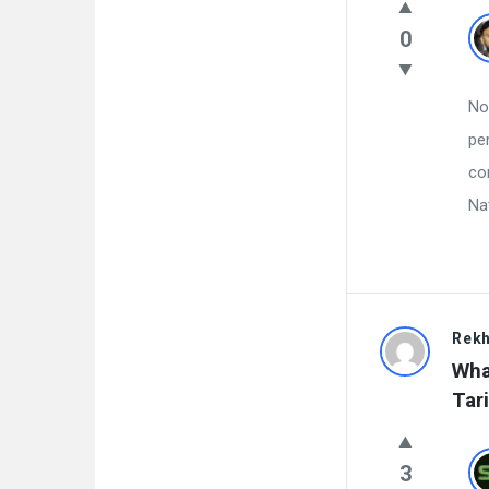
0
No
pe
co
Na
Rekh
Wha
Tari
3