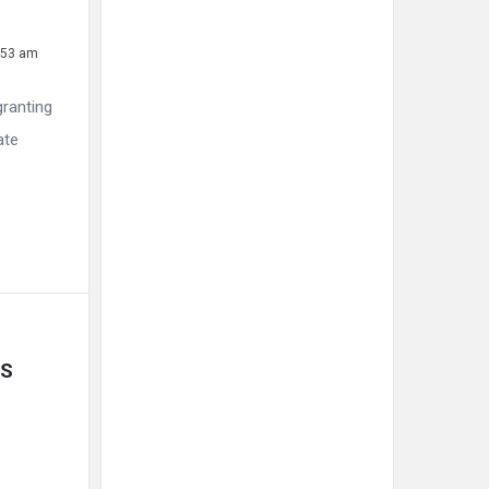
1:53 am
granting
ate
S 