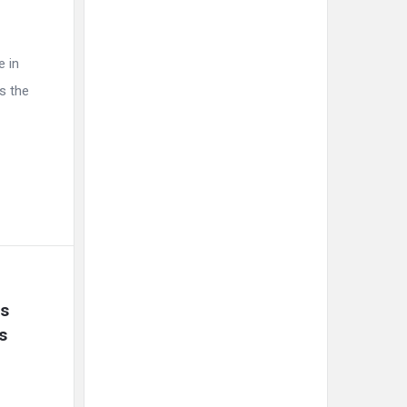
e in
s the
s 
 