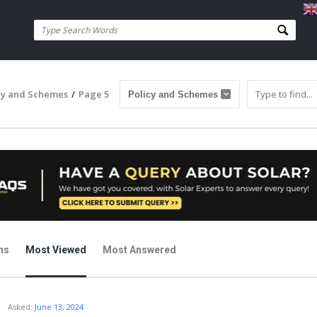
cy and Schemes
/
Page 5
ns
Most Viewed
Most Answered
j
Asked:
June 13, 2024