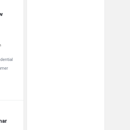
w 
m
dential
sumer
har