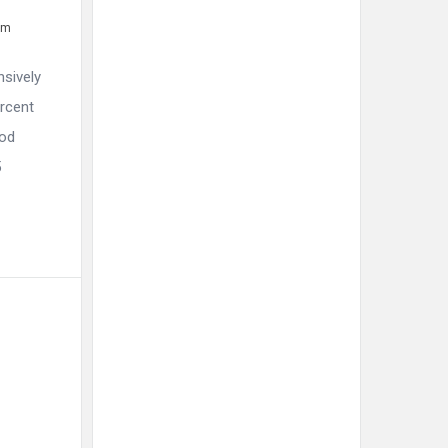
pm
nsively
ercent
ood
5