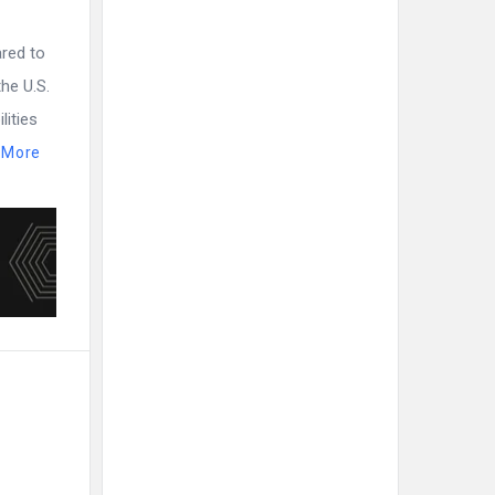
ared to
he U.S.
lities
 More