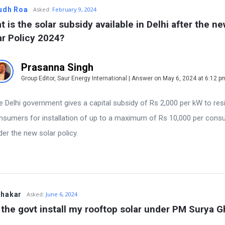
udh Roa
Asked:
February 9, 2024
 is the solar subsidy available in Delhi after the ne
ar Policy 2024?
Prasanna Singh
Group Editor, Saur Energy International | Answer on May 6, 2024 at 6:12 p
e Delhi government gives a capital subsidy of Rs 2,000 per kW to resi
nsumers for installation of up to a maximum of Rs 10,000 per con
der the new solar policy.
bhakar
Asked:
June 6, 2024
l the govt install my rooftop solar under PM Surya G