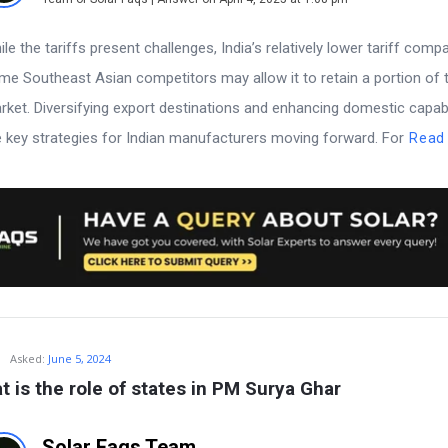
le the tariffs present challenges, India’s relatively lower tariff comp
me Southeast Asian competitors may allow it to retain a portion of t
rket. Diversifying export destinations and enhancing domestic capabi
e key strategies for Indian manufacturers moving forward. For
Read
Asked:
June 5, 2024
t is the role of states in PM Surya Ghar
Solar Faqs Team