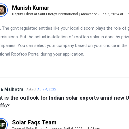
Manish Kumar
Deputy Editor at Saur Energy International | Answer on June 6, 2024 at 1
. The govt regulated entities like your local discom plays the role of 
rmissions. But the actual installation of rooftop solar is done by priv
mpanies. You can select your company based on your choice in the
tional Rooftop Portal during your application.
a Malhotra
Asked:
April 4, 2025
t is the outlook for Indian solar exports amid new U
ffs?
Solar Faqs Team
Team of Solar Faqs | Answer on April 4, 2025 at 1:08 pm