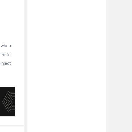
r where
ar. In
inject