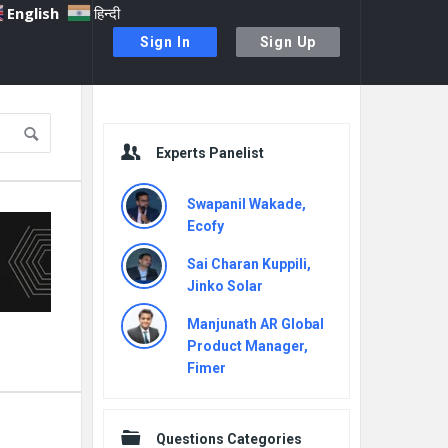
English
हिन्दी
Sign In
Sign Up
Sidebar
Experts Panelist
Swapanil Wakade,
Ecofy
Sai Charan Kuppili,
Jinko Solar
Manjunath AR Global
Product Manager,
Fimer
Questions Categories