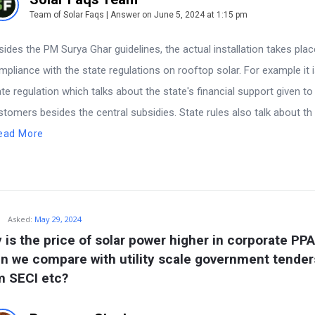
Team of Solar Faqs | Answer on June 5, 2024 at 1:15 pm
sides the PM Surya Ghar guidelines, the actual installation takes plac
mpliance with the state regulations on rooftop solar. For example it i
ate regulation which talks about the state's financial support given to
stomers besides the central subsidies. State rules also talk about th
ead More
h
Asked:
May 29, 2024
 is the price of solar power higher in corporate PPA
n we compare with utility scale government tenders
m SECI etc?