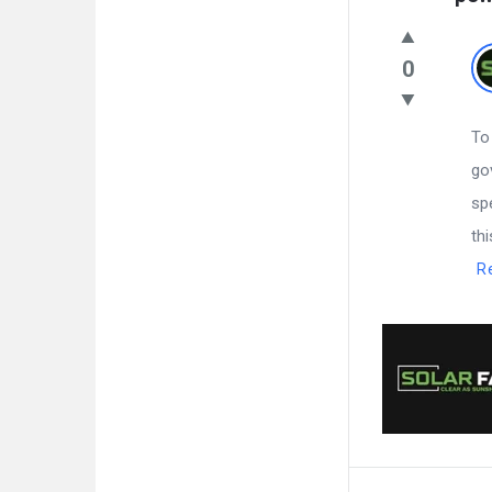
0
To
go
sp
th
R