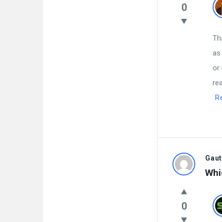
0
Th
as
or
re
R
Gau
Whi
0