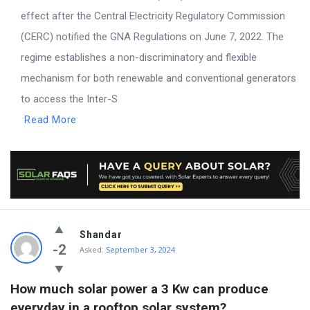
effect after the Central Electricity Regulatory Commission
(CERC) notified the GNA Regulations on June 7, 2022. The
regime establishes a non-discriminatory and flexible
mechanism for both renewable and conventional generators
to access the Inter-S
Read More
Shandar
-2
Asked:
September 3, 2024
How much solar power a 3 Kw can produce 
everyday in a rooftop solar system?