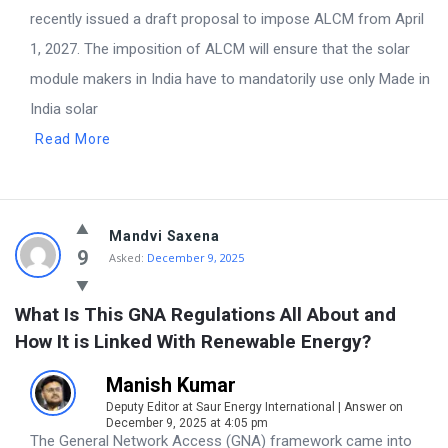
recently issued a draft proposal to impose ALCM from April
1, 2027. The imposition of ALCM will ensure that the solar
module makers in India have to mandatorily use only Made in
India solar
Read More
Mandvi Saxena
9
Asked:
December 9, 2025
What Is This GNA Regulations All About and 
How It is Linked With Renewable Energy?
Manish Kumar
Deputy Editor at Saur Energy International | Answer on
December 9, 2025 at 4:05 pm
The General Network Access (GNA) framework came into