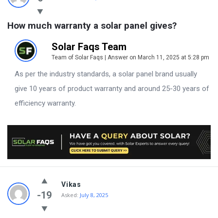
How much warranty a solar panel gives?
Solar Faqs Team
Team of Solar Faqs | Answer on March 11, 2025 at 5:28 pm
As per the industry standards, a solar panel brand usually
give 10 years of product warranty and around 25-30 years of
efficiency warranty.
Vikas
-19
Asked:
July 8, 2025