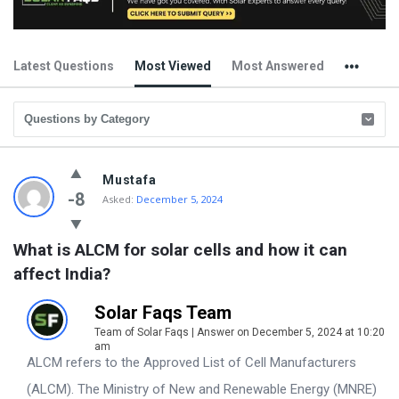
Latest Questions
Most Viewed
Most Answered
Solar
Mustafa
Faqs
-8
Asked:
December 5, 2024
Latest
What is ALCM for solar cells and how it can 
Questions
affect India?
Solar Faqs Team
Team of Solar Faqs | Answer on December 5, 2024 at 10:20
am
ALCM refers to the Approved List of Cell Manufacturers
(ALCM). The Ministry of New and Renewable Energy (MNRE)