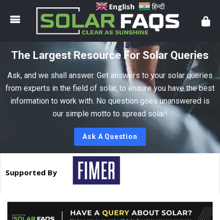
Solar
English
हिन्दी
Faqs
The Largest Resource For Solar Queries
Ask, and we shall answer. Get answers to your solar queries
from experts in the field of solar, to ensure you have the best
information to work with. No question goes unanswered is
our simple motto to spread solar!
Ask A Question
Supported By