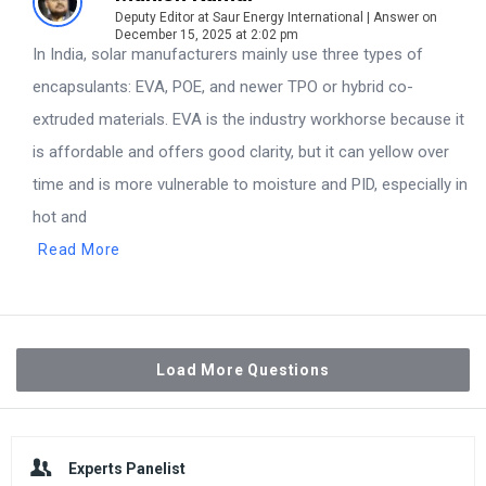
Deputy Editor at Saur Energy International | Answer on
December 15, 2025 at 2:02 pm
In India, solar manufacturers mainly use three types of
encapsulants: EVA, POE, and newer TPO or hybrid co-
extruded materials. EVA is the industry workhorse because it
is affordable and offers good clarity, but it can yellow over
time and is more vulnerable to moisture and PID, especially in
hot and
Read More
Load More Questions
Sidebar
Experts Panelist