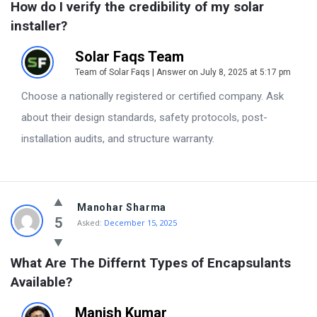
How do I verify the credibility of my solar 
installer?
Solar Faqs Team
Team of Solar Faqs | Answer on July 8, 2025 at 5:17 pm
Choose a nationally registered or certified company. Ask
about their design standards, safety protocols, post-
installation audits, and structure warranty.
Manohar Sharma
5
Asked:
December 15, 2025
What Are The Differnt Types of Encapsulants 
Available?
Manish Kumar