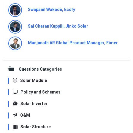
Swapanil Wakade, Ecofy
Sai Charan Kuppili, Jinko Solar
Manjunath AR Global Product Manager, Fimer
Questions Categories
Solar Module
Policy and Schemes
Solar Inverter
O&M
Solar Structure