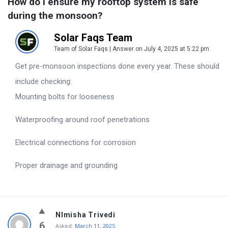
How do I ensure my rooftop system is safe 
during the monsoon?
Solar Faqs Team
Team of Solar Faqs | Answer on July 4, 2025 at 5:22 pm
Get pre-monsoon inspections done every year. These should
include checking:
Mounting bolts for looseness
Waterproofing around roof penetrations
Electrical connections for corrosion
Proper drainage and grounding
NImisha Trivedi
6
Asked:
March 11, 2025