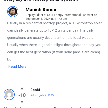
Manish Kumar
Deputy Editor at Saur Energy International | Answer on
September 3, 2024 at 11:42 am
Usually in a residential rooftop project, a 3 Kw rooftop solar
can ideally generate upto 10-12 units per day. The daily
generations are usually dependent on the local weather.
Usually when there is good sunlight throughout the day, you
can get the best generation (if your solar panels are clean).
Du
Read More
Rashi
-10
Asked:
July 4, 2025